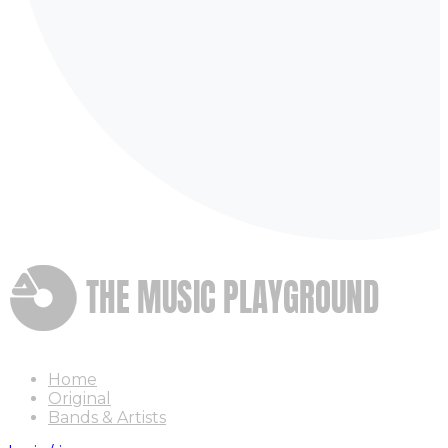
Home
Original
Bands & Artists