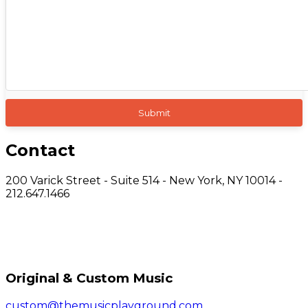
Contact
200 Varick Street - Suite 514 - New York, NY 10014 -
212.647.1466
Original & Custom Music
custom@themusicplayground.com