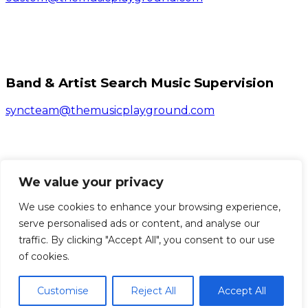
Band & Artist Search Music Supervision
syncteam@themusicplayground.com
We value your privacy
Bands & Artists Submissions
We use cookies to enhance your browsing experience,
Click Here
serve personalised ads or content, and analyse our
traffic. By clicking "Accept All", you consent to our use
© 2026 The Music Playground. All Rights Reserved.
of cookies.
Customise
Reject All
Accept All