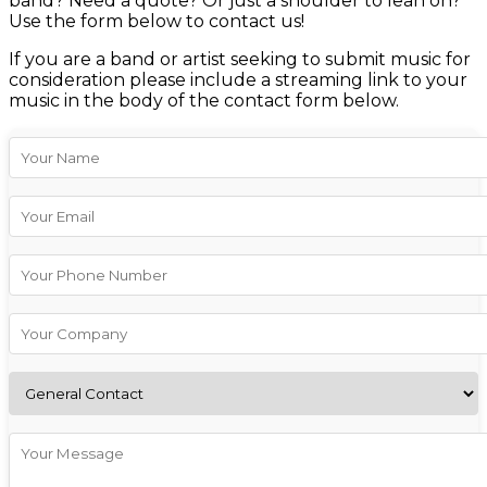
band? Need a quote? Or just a shoulder to lean on?
Use the form below to contact us!
If you are a band or artist seeking to submit music for
consideration please include a streaming link to your
music in the body of the contact form below.