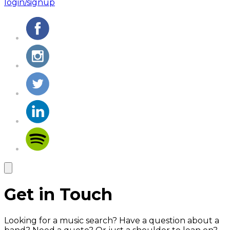
login/signup
Get in Touch
Looking for a music search? Have a question about a